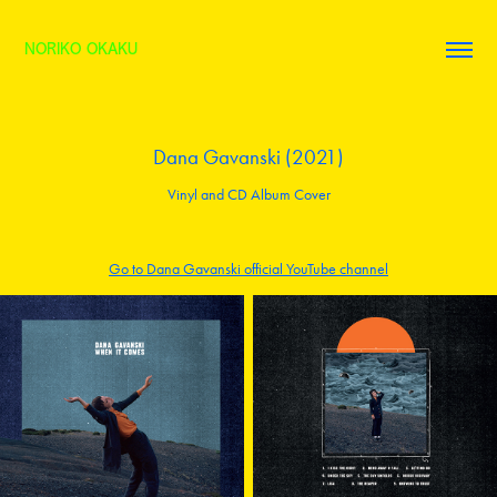
NORIKO OKAKU
Dana Gavanski (2021)
Vinyl and CD Album Cover
Go to Dana Gavanski official YouTube channel