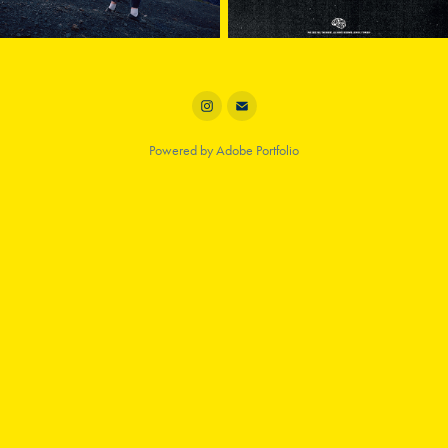
Powered by
Adobe Portfolio