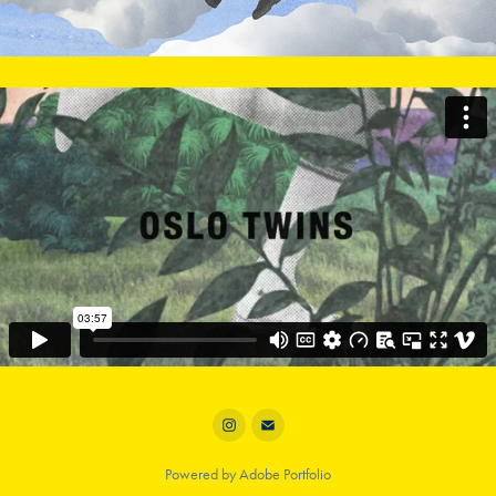
Powered by
Adobe Portfolio