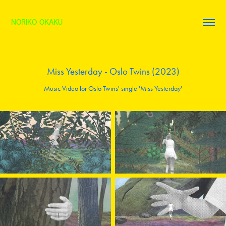
NORIKO OKAKU
Miss Yesterday - Oslo Twins (2023)
Music Video for Oslo Twins' single 'Miss Yesterday'